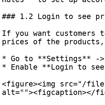
### 1.2 Login to see pri
If you want customers t
prices of the products,
* Go to **Settings** ->
* Enable **Login to see
<figure><img src="/file
alt=""><figcaption></fi