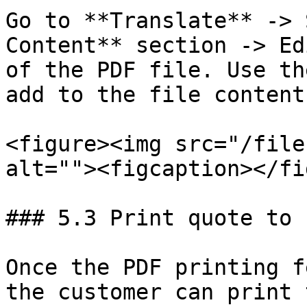
Go to **Translate** -> 
Content** section -> Ed
of the PDF file. Use th
add to the file content.
<figure><img src="/file
alt=""><figcaption></fi
### 5.3 Print quote to 
Once the PDF printing f
the customer can print 