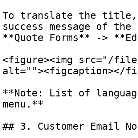
To translate the title,
success message of the 
**Quote Forms** -> **Ed
<figure><img src="/file
alt=""><figcaption></fi
**Note: List of language
menu.**

## 3. Customer Email No