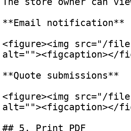
The store owner can vie
**Email notification**

<figure><img src="/file
alt=""><figcaption></fi
**Quote submissions**

<figure><img src="/file
alt=""><figcaption></fi
## 5. Print PDF
