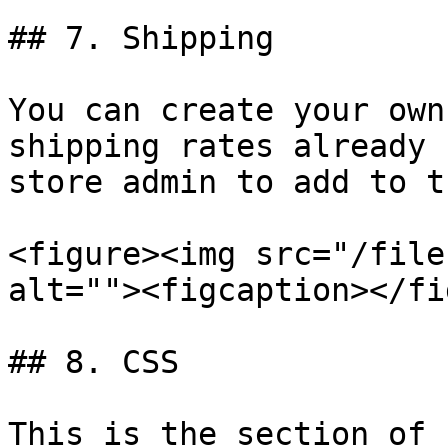
## 7. Shipping

You can create your own
shipping rates already 
store admin to add to t
<figure><img src="/file
alt=""><figcaption></fi
## 8. CSS

This is the section of 