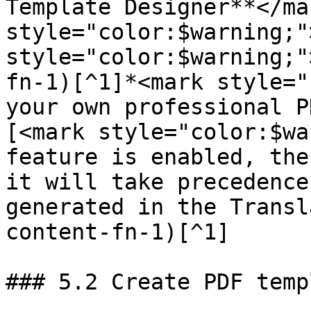
Template Designer**</ma
style="color:$warning;"
style="color:$warning;"
fn-1)[^1]*<mark style="
your own professional P
[<mark style="color:$wa
feature is enabled, the
it will take precedence
generated in the Transl
content-fn-1)[^1]

### 5.2 Create PDF temp