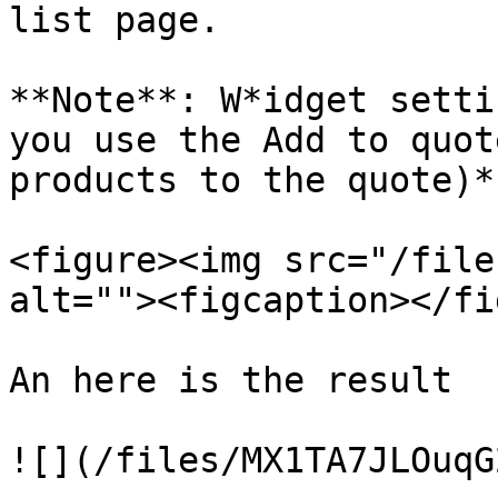
list page.

**Note**: W*idget setti
you use the Add to quot
products to the quote)*.
<figure><img src="/file
alt=""><figcaption></fi
An here is the result

![](/files/MX1TA7JLOuqG