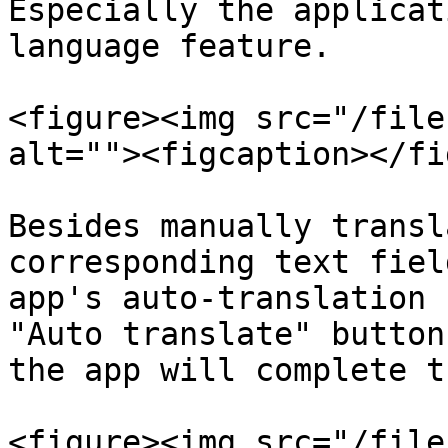
Especially the applicat
language feature.

<figure><img src="/file
alt=""><figcaption></fi
Besides manually transl
corresponding text fiel
app's auto-translation 
"Auto translate" button
the app will complete t
<figure><img src="/file