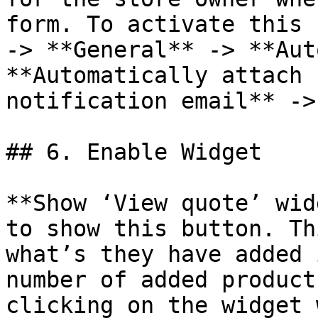
form. To activate this 
-> **General** -> **Aut
**Automatically attach 
notification email** ->
## 6. Enable Widget

**Show ‘View quote’ wid
to show this button. Th
what’s they have added 
number of added product
clicking on the widget 