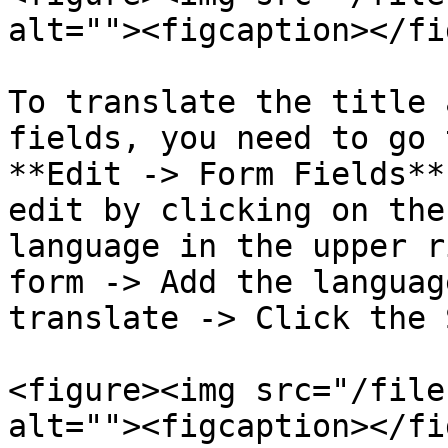
alt=""><figcaption></fi
To translate the title 
fields, you need to go 
**Edit -> Form Fields**
edit by clicking on the
language in the upper r
form -> Add the languag
translate -> Click the 
<figure><img src="/file
alt=""><figcaption></fi