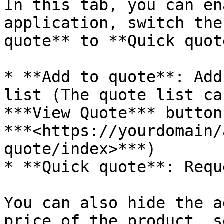
In this tab, you can en
application, switch the
quote** to **Quick quot
* **Add to quote**: Add
list (The quote list ca
***View Quote*** button
***<https://yourdomain/
quote/index>***)

* **Quick quote**: Requ
You can also hide the a
price of the product, s