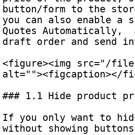
button/form to the stor
you can also enable a s
Quotes Automatically,  
draft order and send in
<figure><img src="/file
alt=""><figcaption></fi
### 1.1 Hide product pr
If you only want to hid
without showing buttons