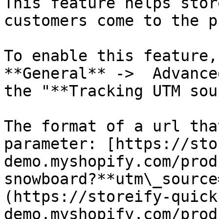
This feature helps stor
customers come to the p
To enable this feature,
**General** ->  Advance
the "**Tracking UTM sou
The format of a url tha
parameter: [https://sto
demo.myshopify.com/prod
snowboard?**utm\_source
(https://storeify-quick
demo.myshopify.com/prod