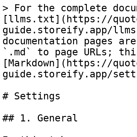
> For the complete docu
[llms.txt](https://quot
guide.storeify.app/llms
documentation pages are
`.md` to page URLs; thi
[Markdown](https://quot
guide.storeify.app/sett
# Settings

## 1. General
