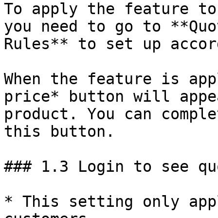
To apply the feature to
you need to go to **Quo
Rules** to set up accor
When the feature is app
price* button will appe
product. You can comple
this button.

### 1.3 Login to see qu
* This setting only app