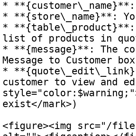
* **{customer\_name}**:
* **{store\_name}**: Yo
* **{table\_product}**:
list of products in quo
* **{message}**: The co
Message to Customer box
* **{quote\_edit\_link}
customer to view and ed
style="color:$warning;"
exist</mark>)

<figure><img src="/file