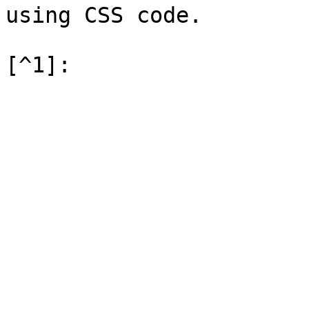
using CSS code.
