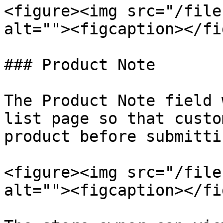
<figure><img src="/file
alt=""><figcaption></fi
### Product Note

The Product Note field 
list page so that custo
product before submitti
<figure><img src="/file
alt=""><figcaption></fi