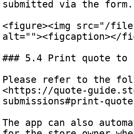
submitted via the form.

<figure><img src="/file
alt=""><figcaption></fi
### 5.4 Print quote to 
Please refer to the fol
<https://quote-guide.st
submissions#print-quote
The app can also automa
for the store owner whe