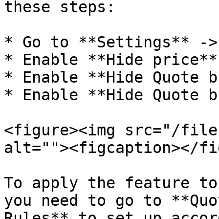
these steps:

* Go to **Settings** ->
* Enable **Hide price**

* Enable **Hide Quote b
* Enable **Hide Quote b
<figure><img src="/file
alt=""><figcaption></fi
To apply the feature to
you need to go to **Quo
Rules** to set up accor