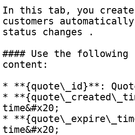
In this tab, you create
customers automatically
status changes .

#### Use the following 
content:

* **{quote\_id}**: Quot
* **{quote\_created\_ti
time&#x20;

* **{quote\_expire\_tim
time&#x20;
