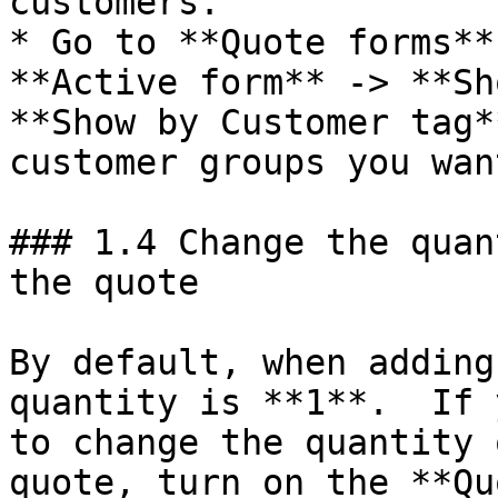
customers.

* Go to **Quote forms**
**Active form** -> **Sh
**Show by Customer tag*
customer groups you wan
### 1.4 Change the quan
the quote

By default, when adding
quantity is **1**.  If 
to change the quantity 
quote, turn on the **Qu