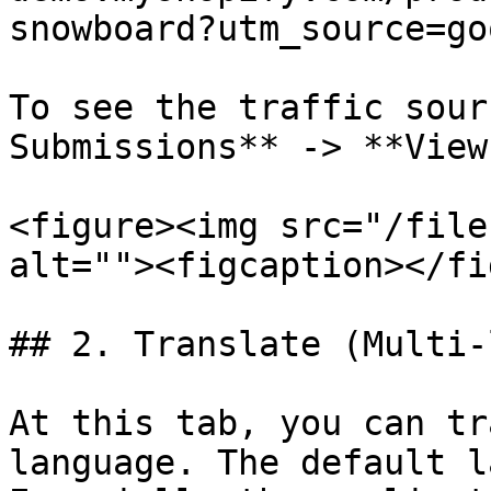
snowboard?utm_source=go
To see the traffic sour
Submissions** -> **View
<figure><img src="/file
alt=""><figcaption></fi
## 2. Translate (Multi-
At this tab, you can tr
language. The default l