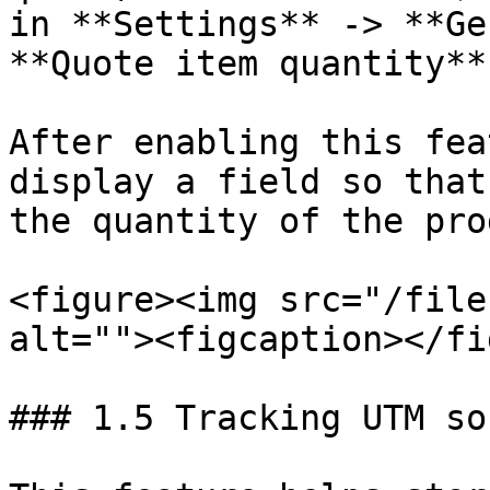
in **Settings** -> **Ge
**Quote item quantity**
After enabling this fea
display a field so that
the quantity of the pro
<figure><img src="/file
alt=""><figcaption></fi
### 1.5 Tracking UTM sou