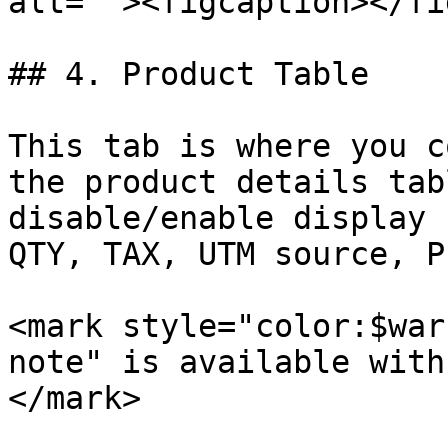
alt=""><figcaption></fi
## 4. Product Table

This tab is where you c
the product details tab
disable/enable display 
QTY, TAX, UTM source, P
<mark style="color:$war
note" is available with
</mark>
