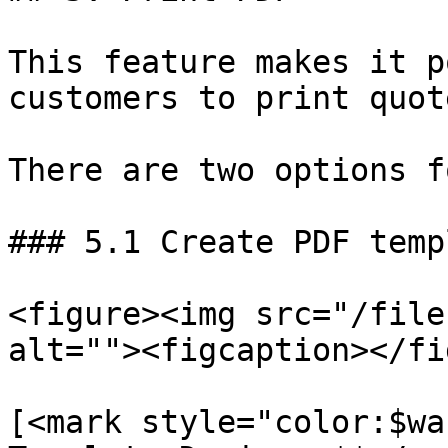
This feature makes it p
customers to print quot
There are two options f
### 5.1 Create PDF temp
<figure><img src="/file
alt=""><figcaption></fi
[<mark style="color:$wa