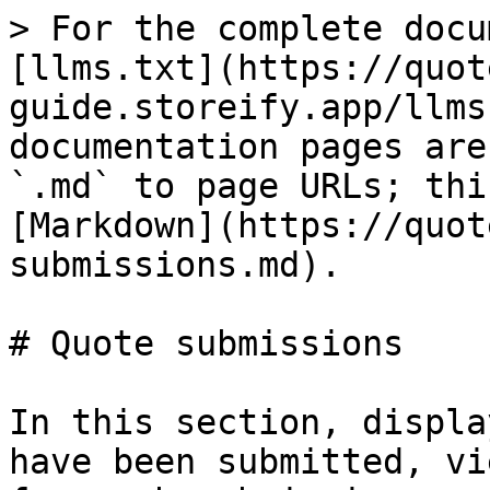
> For the complete docu
[llms.txt](https://quot
guide.storeify.app/llms
documentation pages are
`.md` to page URLs; thi
[Markdown](https://quot
submissions.md).

# Quote submissions

In this section, displa
have been submitted, vi