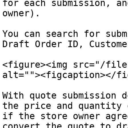
for each submission, an
owner).

You can search for subm
Draft Order ID, Custome
<figure><img src="/file
alt=""><figcaption></fi
With quote submission d
the price and quantity 
if the store owner agre
convert the quote to dr