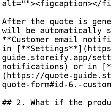
alt=""><figcaption></fi
After the quote is gene
will be automatically s
**Customer email notifi
in [**Settings**](https
guide.storeify.app/sett
notifications) or in [*
(https://quote-guide.st
quote-form#id-6.-custom
## 2. What if the produ