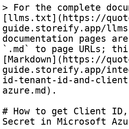
> For the complete docu
[llms.txt](https://quot
guide.storeify.app/llms
documentation pages are
`.md` to page URLs; thi
[Markdown](https://quot
guide.storeify.app/inte
id-tenant-id-and-client
azure.md).

# How to get Client ID,
Secret in Microsoft Azur