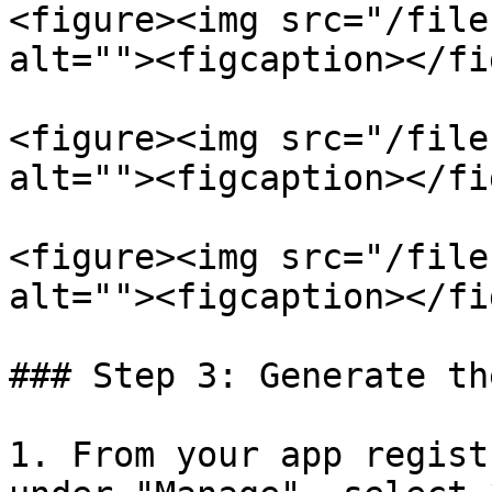
<figure><img src="/file
alt=""><figcaption></fi
<figure><img src="/file
alt=""><figcaption></fi
<figure><img src="/file
alt=""><figcaption></fi
### Step 3: Generate th
1. From your app regist