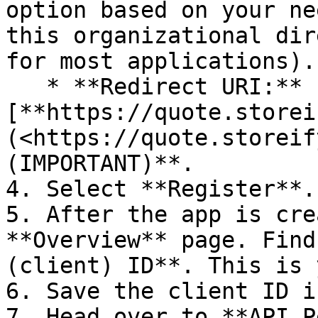
option based on your ne
this organizational dir
for most applications).

   * **Redirect URI:** 
[**https://quote.storei
(<https://quote.storeif
(IMPORTANT)**.

4. Select **Register**.

5. After the app is cre
**Overview** page. Find
(client) ID**. This is 
6. Save the client ID i
7. Head over to **API P