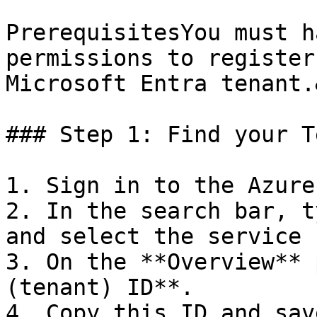
PrerequisitesYou must h
permissions to register
Microsoft Entra tenant.
### Step 1: Find your T
1. Sign in to the Azure
2. In the search bar, t
and select the service 
3. On the **Overview** 
(tenant) ID**.

4. Copy this ID and sav