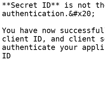
**Secret ID** is not th
authentication.&#x20;

You have now successful
client ID, and client s
authenticate your appli