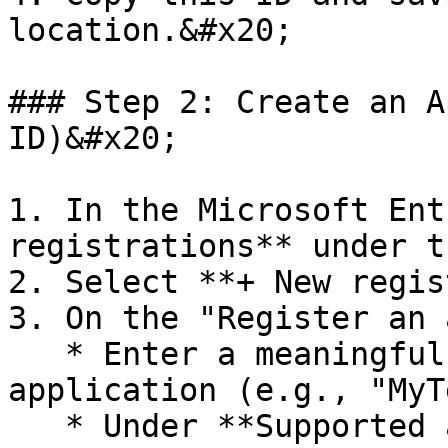
location.&#x20;

### Step 2: Create an A
ID)&#x20;

1. In the Microsoft Ent
registrations** under t
2. Select **+ New regis
3. On the "Register an 
   * Enter a meaningful **Name** for the 
application (e.g., "MyT
   * Under **Supported account types**, select an 