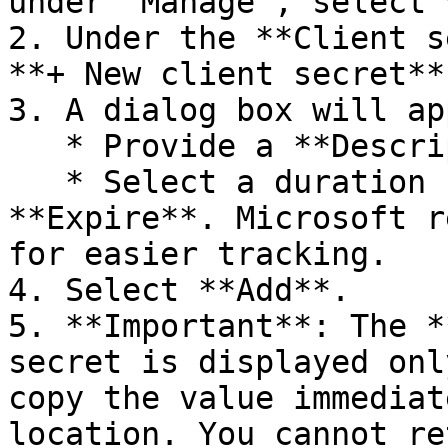
under "Manage", select 
2. Under the **Client s
**+ New client secret**.
3. A dialog box will ap
   * Provide a **Description** for the secret.

   * Select a duration for when the secret will 
**Expire**. Microsoft r
for easier tracking.

4. Select **Add**.

5. **Important**: The *
secret is displayed onl
copy the value immediat
location. You cannot re