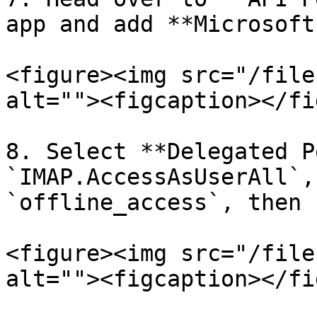
app and add **Microsoft
<figure><img src="/file
alt=""><figcaption></fi
8. Select **Delegated P
`IMAP.AccessAsUserAll`,
`offline_access`, then 
<figure><img src="/file
alt=""><figcaption></fi